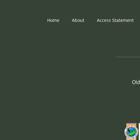
Home
About
Access Statement
Old