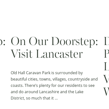
p:
On Our Doorstep:
D
Visit Lancaster
P
L
Old Hall Caravan Park is surrounded by
V
beautiful cities, towns, villages, countryside and
coasts. There’s plenty for our residents to see
W
and do around Lancashire and the Lake
District, so much that it …