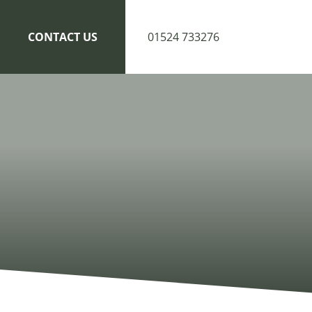
CONTACT US
01524 733276