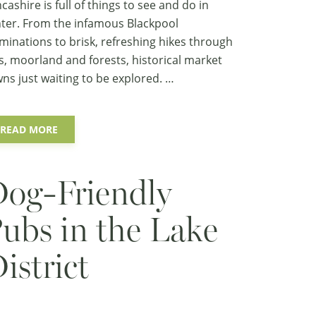
cashire is full of things to see and do in
ter. From the infamous Blackpool
uminations to brisk, refreshing hikes through
ls, moorland and forests, historical market
ns just waiting to be explored. …
READ MORE
og-Friendly
ubs in the Lake
istrict