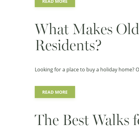
READ MORE
What Makes Old 
Residents?
Looking for a place to buy a holiday home? Old
READ MORE
The Best Walks f