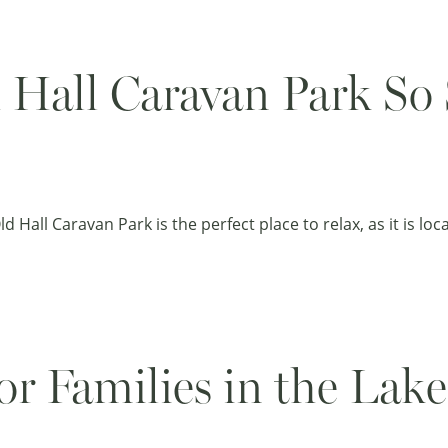
Hall Caravan Park So S
 Hall Caravan Park is the perfect place to relax, as it is lo
or Families in the Lake