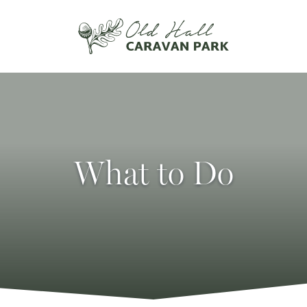
What to Do