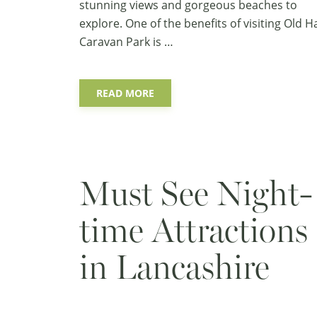
stunning views and gorgeous beaches to
explore. One of the benefits of visiting Old Ha
Caravan Park is …
READ MORE
Must See Night-
time Attractions
in Lancashire