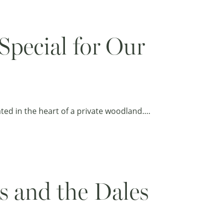
pecial for Our
cated in the heart of a private woodland.…
s and the Dales