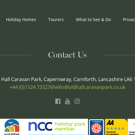
Holiday Homes
Tourers
What to See & Do
Privac
Contact Us
 Hall Caravan Park, Capernwray, Carnforth, Lancashire LA6
+44 (0)1524 733276
hello@oldhallcaravanpark.co.uk