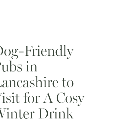
og-Friendly
ubs in
ancashire to
isit for A Cosy
inter Drink