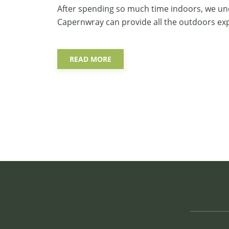
After spending so much time indoors, we und
Capernwray
can provide all the outdoors e
READ MORE