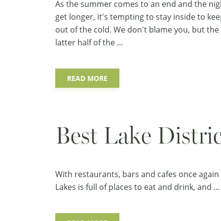
As the summer comes to an end and the nig
get longer, it's tempting to stay inside to ke
out of the cold. We don't blame you, but the
latter half of the …
READ MORE
Best Lake Distr
With restaurants, bars and cafes once again 
Lakes is full of places to eat and drink, and …