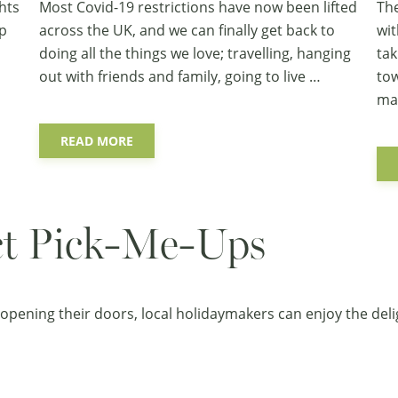
hts
Most Covid-19 restrictions have now been lifted
The
ep
across the UK, and we can finally get back to
wit
doing all the things we love; travelling, hanging
tak
out with friends and family, going to live …
tow
ma
READ MORE
ict Pick-Me-Ups
opening their doors, local holidaymakers can enjoy the deli