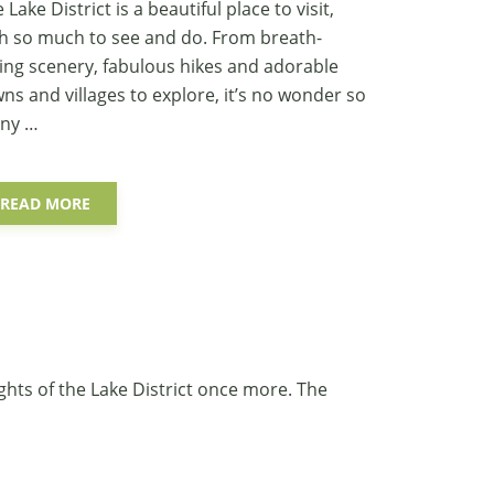
 Lake District is a beautiful place to visit,
h so much to see and do. From breath-
ing scenery, fabulous hikes and adorable
ns and villages to explore, it’s no wonder so
ny …
READ MORE
ghts of the Lake District once more. The