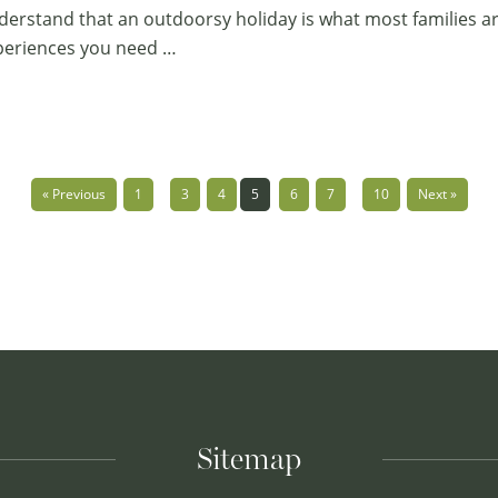
erstand that an outdoorsy holiday is what most families ar
xperiences you need …
…
…
« Previous
1
3
4
5
6
7
10
Next »
Sitemap