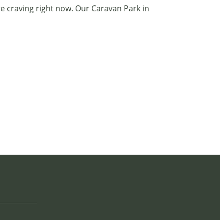
e craving right now. Our
Caravan Park in