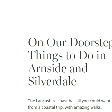
On Our Doorste
Things to Do in
Arnside and
Silverdale
The Lancashire coast has all you could want
from a coastal trip, with amazing walks,