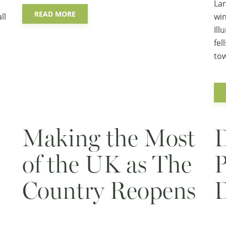
Lan
READ MORE
ll
win
Ill
fel
tow
Making the Most
D
of the UK as The
P
Country Reopens
D