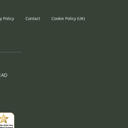
y Policy
Contact
Cookie Policy (UK)
 1AD