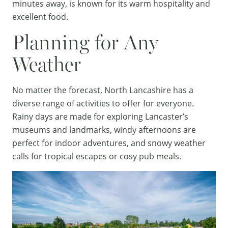
minutes away, is known for its warm hospitality and
excellent food.
Planning for Any
Weather
No matter the forecast, North Lancashire has a
diverse range of activities to offer for everyone.
Rainy days are made for exploring Lancaster’s
museums and landmarks, windy afternoons are
perfect for indoor adventures, and snowy weather
calls for tropical escapes or cosy pub meals.