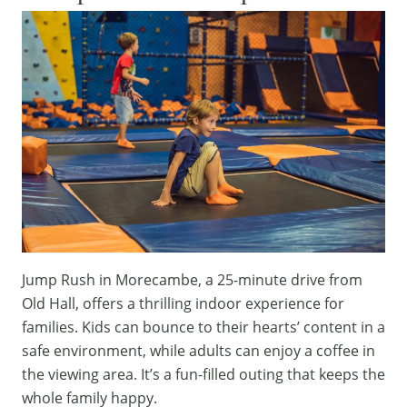
Jump Rush
in Morecambe, a 25-minute drive from
Old Hall, offers a thrilling indoor experience for
families. Kids can bounce to their hearts’ content in a
safe environment, while adults can enjoy a coffee in
the viewing area. It’s a fun-filled outing that keeps the
whole family happy.