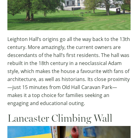
Leighton Hall’s origins go all the way back to the 13th
century. More amazingly, the current owners are
descendants of the hall’s first residents. The hall was
rebuilt in the 18th century in a neoclassical Adam
style, which makes the house a favourite with fans of
architecture, as well as historians. Its close proximity
—just 15 minutes from Old Hall Caravan Park—
makes it a top choice for families seeking an
engaging and educational outing.
Lancaster Climbing Wall