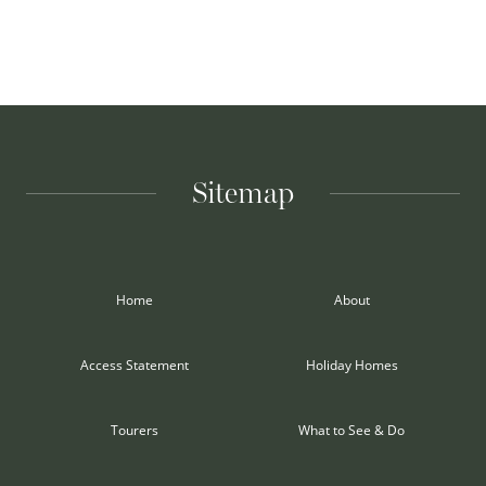
Sitemap
Home
About
Access Statement
Holiday Homes
Tourers
What to See & Do