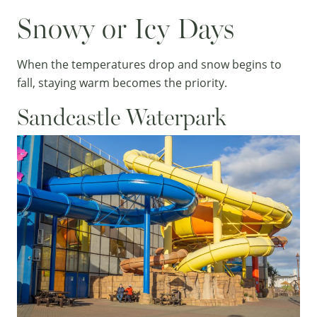
Snowy or Icy Days
When the temperatures drop and snow begins to
fall, staying warm becomes the priority.
Sandcastle Waterpark