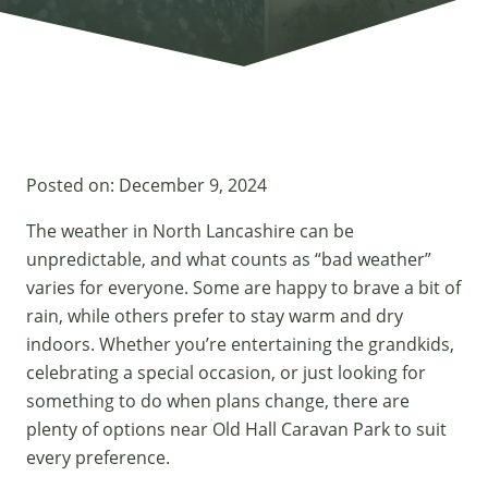
Posted on:
December 9, 2024
The weather in North Lancashire can be
unpredictable, and what counts as “bad weather”
varies for everyone. Some are happy to brave a bit of
rain, while others prefer to stay warm and dry
indoors. Whether you’re entertaining the grandkids,
celebrating a special occasion, or just looking for
something to do when plans change, there are
plenty of options near Old Hall Caravan Park to suit
every preference.