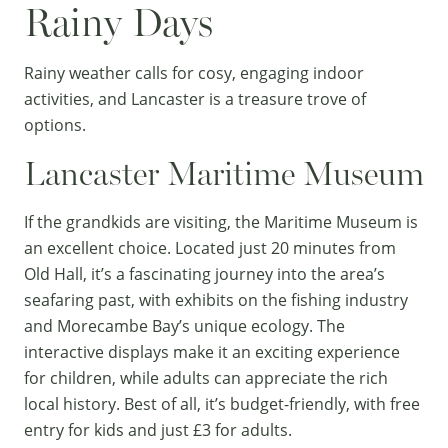
Rainy Days
Rainy weather calls for cosy, engaging indoor
activities, and Lancaster is a treasure trove of
options.
Lancaster Maritime Museum
If the grandkids are visiting, the
Maritime Museum
is
an excellent choice. Located just 20 minutes from
Old Hall, it’s a fascinating journey into the area’s
seafaring past, with exhibits on the fishing industry
and Morecambe Bay’s unique ecology. The
interactive displays make it an exciting experience
for children, while adults can appreciate the rich
local history. Best of all, it’s budget-friendly, with free
entry for kids and just £3 for adults.