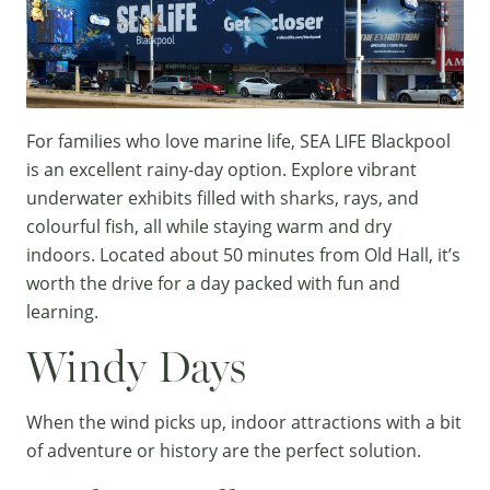
For families who love marine life,
SEA LIFE Blackpool
is an excellent rainy-day option. Explore vibrant
underwater exhibits filled with sharks, rays, and
colourful fish, all while staying warm and dry
indoors. Located about 50 minutes from Old Hall, it’s
worth the drive for a day packed with fun and
learning.
Windy Days
When the wind picks up, indoor attractions with a bit
of adventure or history are the perfect solution.