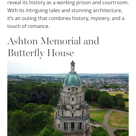
reveal its history as a working prison and courtroom.
With its intriguing tales and stunning architecture,
it’s an outing that combines history, mystery, and a
touch of romance.
Ashton Memorial and
Butterfly House