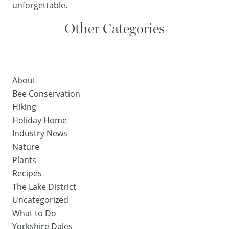
unforgettable.
Other Categories
About
Bee Conservation
Hiking
Holiday Home
Industry News
Nature
Plants
Recipes
The Lake District
Uncategorized
What to Do
Yorkshire Dales