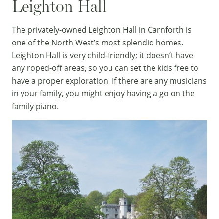
Leighton Hall
The privately-owned
Leighton Hall
in Carnforth is
one of the North West’s most splendid homes.
Leighton Hall is very child-friendly; it doesn’t have
any roped-off areas, so you can set the kids free to
have a proper exploration. If there are any musicians
in your family, you might enjoy having a go on the
family piano.