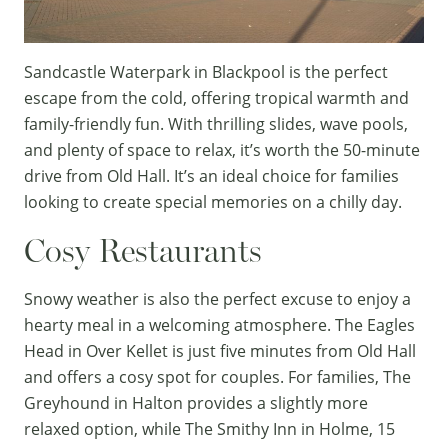
Sandcastle Waterpark
in Blackpool is the perfect
escape from the cold, offering tropical warmth and
family-friendly fun. With thrilling slides, wave pools,
and plenty of space to relax, it’s worth the 50-minute
drive from Old Hall. It’s an ideal choice for families
looking to create special memories on a chilly day.
Cosy Restaurants
Snowy weather is also the perfect excuse to enjoy a
hearty meal in a welcoming atmosphere.
The Eagles
Head
in Over Kellet is just five minutes from Old Hall
and offers a cosy spot for couples. For families,
The
Greyhound
in Halton provides a slightly more
relaxed option, while
The Smithy Inn
in Holme, 15