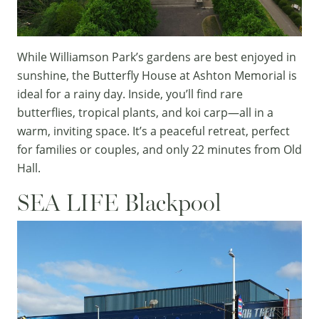
While
Williamson Park
’s gardens are best enjoyed in
sunshine, the
Butterfly House
at
Ashton Memorial
is
ideal for a rainy day. Inside, you’ll find rare
butterflies, tropical plants, and koi carp—all in a
warm, inviting space. It’s a peaceful retreat, perfect
for families or couples, and only 22 minutes from Old
Hall.
SEA LIFE Blackpool