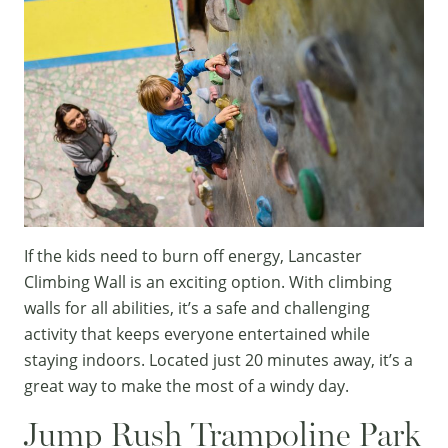
If the kids need to burn off energy,
Lancaster
Climbing Wall
is an exciting option. With climbing
walls for all abilities, it’s a safe and challenging
activity that keeps everyone entertained while
staying indoors. Located just 20 minutes away, it’s a
great way to make the most of a windy day.
Jump Rush Trampoline Park