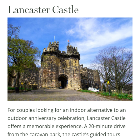
Lancaster Castle
For couples looking for an indoor alternative to an
outdoor anniversary celebration,
Lancaster Castle
offers a memorable experience. A 20-minute drive
from the caravan park, the castle’s guided tours