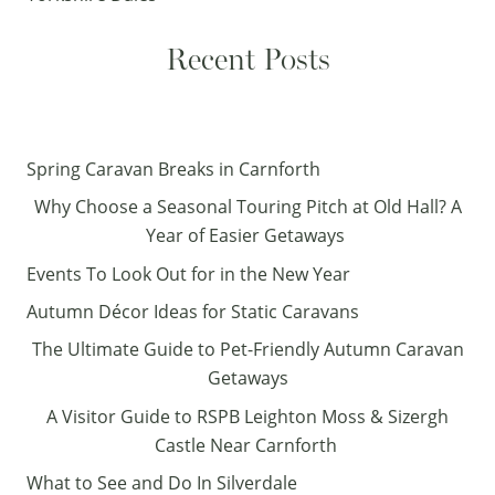
Recent Posts
Spring Caravan Breaks in Carnforth
Why Choose a Seasonal Touring Pitch at Old Hall? A
Year of Easier Getaways
Events To Look Out for in the New Year
Autumn Décor Ideas for Static Caravans
The Ultimate Guide to Pet-Friendly Autumn Caravan
Getaways
A Visitor Guide to RSPB Leighton Moss & Sizergh
Castle Near Carnforth
What to See and Do In Silverdale