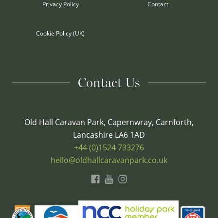
Privacy Policy
Contact
Cookie Policy (UK)
Contact Us
Old Hall Caravan Park, Capernwray, Carnforth,
Lancashire LA6 1AD
+44 (0)1524 733276
hello@oldhallcaravanpark.co.uk