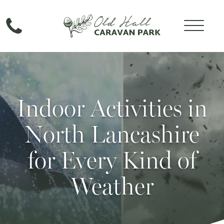
Indoor Activities in
North Lancashire
for Every Kind of
Weather