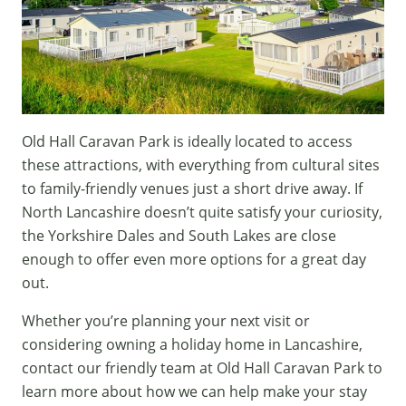
Old Hall Caravan Park is ideally located to access
these attractions, with everything from cultural sites
to family-friendly venues just a short drive away. If
North Lancashire doesn’t quite satisfy your curiosity,
the Yorkshire Dales and South Lakes are close
enough to offer even more options for a great day
out.
Whether you’re planning your next visit or
considering owning a
holiday home in Lancashire
,
contact our friendly team
at Old Hall Caravan Park to
learn more about how we can help make your stay