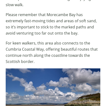
slow walk.
Please remember that Morecambe Bay has
extremely fast-moving tides and areas of soft sand,
so it’s important to stick to the marked paths and
avoid venturing too far out onto the bay.
For keen walkers, this area also connects to the
Cumbria Coastal Way, offering beautiful routes that
continue north along the coastline towards the
Scottish border.