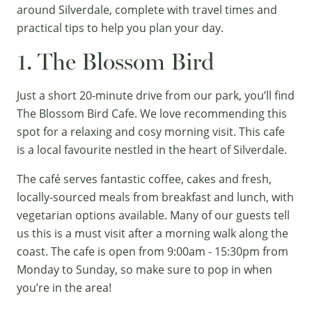
around Silverdale, complete with travel times and
practical tips to help you plan your day.
1. The Blossom Bird
Just a short 20-minute drive from our park, you’ll find
The Blossom Bird Cafe. We love recommending this
spot for a relaxing and cosy morning visit. This cafe
is a local favourite nestled in the heart of Silverdale.
The café serves fantastic coffee, cakes and fresh,
locally-sourced meals from breakfast and lunch, with
vegetarian options available. Many of our guests tell
us this is a must visit after a morning walk along the
coast. The cafe is open from 9:00am - 15:30pm from
Monday to Sunday, so make sure to pop in when
you’re in the area!