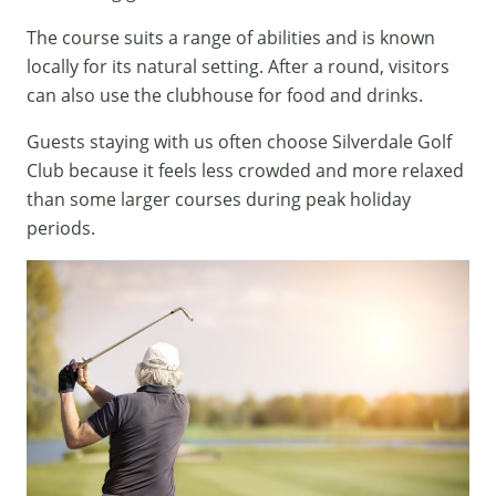
The course suits a range of abilities and is known
locally for its natural setting. After a round, visitors
can also use the clubhouse for food and drinks.
Guests staying with us often choose Silverdale Golf
Club because it feels less crowded and more relaxed
than some larger courses during peak holiday
periods.