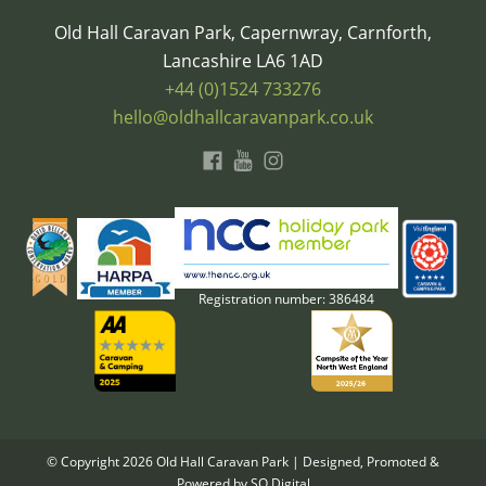
Old Hall Caravan Park, Capernwray, Carnforth,
Lancashire LA6 1AD
+44 (0)1524 733276
hello@oldhallcaravanpark.co.uk
Registration number: 386484
© Copyright
2026
Old Hall Caravan Park | Designed, Promoted &
Powered by
SQ Digital