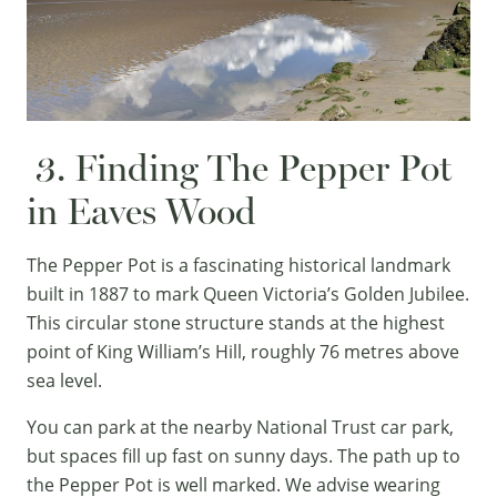
3. Finding The Pepper Pot
in Eaves Wood
The Pepper Pot is a fascinating historical landmark
built in 1887 to mark Queen Victoria’s Golden Jubilee.
This circular stone structure stands at the highest
point of King William’s Hill, roughly 76 metres above
sea level.
You can park at the nearby National Trust car park,
but spaces fill up fast on sunny days. The path up to
the Pepper Pot is well marked. We advise wearing