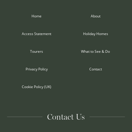
Home
About
Access Statement
Holiday Homes
Tourers
What to See & Do
Privacy Policy
Contact
Cookie Policy (UK)
Contact Us