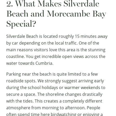
2. What Makes Silverdale
Beach and Morecambe Bay
Special?
Silverdale Beach is located roughly 15 minutes away
by car depending on the local traffic. One of the
main reasons visitors love this area is the stunning
coastline. You get incredible open views across the
water towards Cumbria.
Parking near the beach is quite limited to a few
roadside spots. We strongly suggest arriving early
during the school holidays or warmer weekends to
secure a space. The shoreline changes drastically
with the tides. This creates a completely different
atmosphere from morning to afternoon. People
often spend time here birdwatching or enjoying a