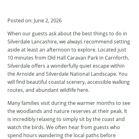
Posted on:
June 2, 2026
When our guests ask about the best things to do in
Silverdale Lancashire, we always recommend setting
aside at least an afternoon to explore. Located just
10 minutes from
Old Hall Caravan Park
in Carnforth,
Silverdale offers a wonderfully quiet escape within
the Arnside and Silverdale National Landscape. You
will find beautiful coastal scenery, accessible walking
routes, and abundant wildlife here.
Many families visit during the warmer months to see
the woodlands and nature reserves at their peak. It
is incredibly relaxing to simply sit by the coast and
watch the birds. We often hear from guests who
spend hours wandering the local paths before