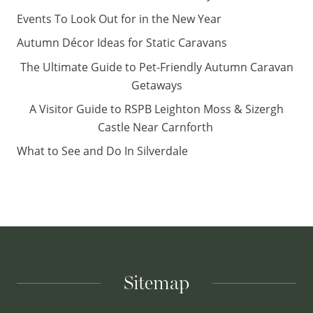
Events To Look Out for in the New Year
Autumn Décor Ideas for Static Caravans
The Ultimate Guide to Pet-Friendly Autumn Caravan
Getaways
A Visitor Guide to RSPB Leighton Moss & Sizergh
Castle Near Carnforth
What to See and Do In Silverdale
Sitemap