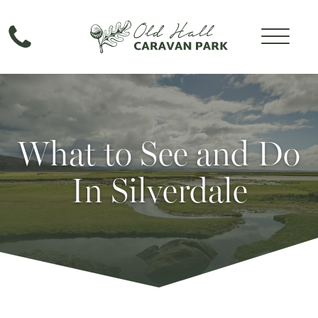
What to See and Do
In Silverdale