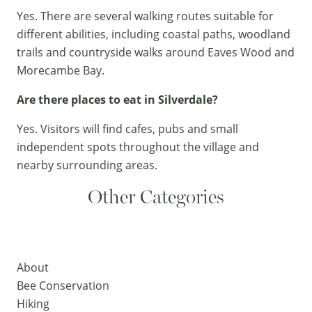
Yes. There are several walking routes suitable for
different abilities, including coastal paths, woodland
trails and countryside walks around Eaves Wood and
Morecambe Bay.
Are there places to eat in Silverdale?
Yes. Visitors will find cafes, pubs and small
independent spots throughout the village and
nearby surrounding areas.
Other Categories
About
Bee Conservation
Hiking