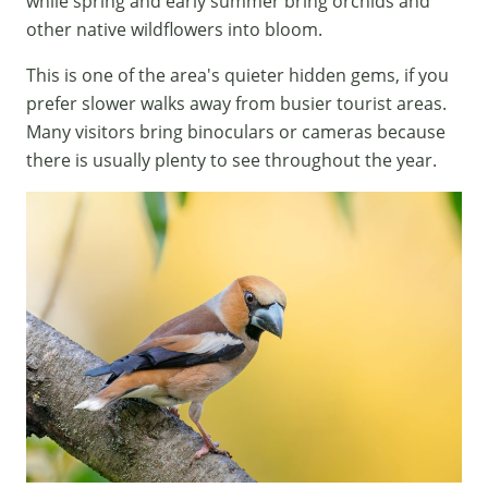
while spring and early summer bring orchids and
other native wildflowers into bloom.
This is one of the area's quieter hidden gems, if you
prefer slower walks away from busier tourist areas.
Many visitors bring binoculars or cameras because
there is usually plenty to see throughout the year.