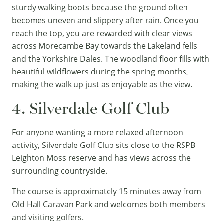
sturdy walking boots because the ground often
becomes uneven and slippery after rain. Once you
reach the top, you are rewarded with clear views
across Morecambe Bay towards the Lakeland fells
and the
Yorkshire Dales
. The woodland floor fills with
beautiful wildflowers during the spring months,
making the walk up just as enjoyable as the view.
4. Silverdale Golf Club
For anyone wanting a more relaxed afternoon
activity, Silverdale Golf Club sits close to the RSPB
Leighton Moss reserve and has views across the
surrounding countryside.
The course is approximately 15 minutes away from
Old Hall Caravan Park and welcomes both members
and visiting golfers.