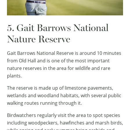
5. Gait Barrows National
Nature Reserve
Gait Barrows National Reserve is around 10 minutes
from Old Hall and is one of the most important
nature reserves in the area for wildlife and rare
plants.
The reserve is made up of limestone pavements,
wetlands and woodland habitats, with several public
walking routes running through it.
Birdwatchers regularly visit the area to spot species
including woodpeckers, hawfinches and marsh birds,