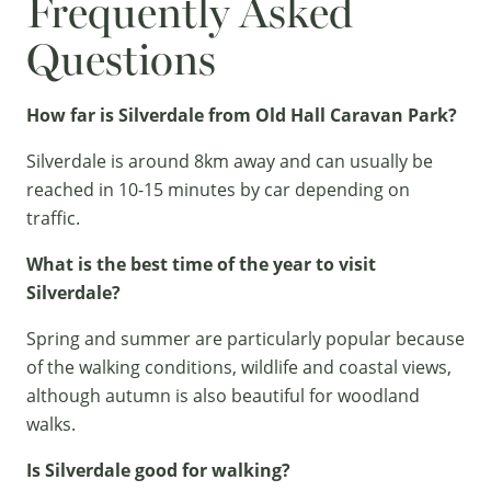
Frequently Asked
Questions
How far is Silverdale from Old Hall Caravan Park?
Silverdale is around 8km away and can usually be
reached in 10-15 minutes by car depending on
traffic.
What is the best time of the year to visit
Silverdale?
Spring and summer are particularly popular because
of the walking conditions, wildlife and coastal views,
although autumn is also beautiful for woodland
walks.
Is Silverdale good for walking?