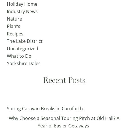
Holiday Home
Industry News
Nature
Plants
Recipes
The Lake District
Uncategorized
What to Do
Yorkshire Dales
Recent Posts
Spring Caravan Breaks in Carnforth
Why Choose a Seasonal Touring Pitch at Old Hall? A
Year of Easier Getaways