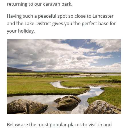
returning to our caravan park.
Having such a peaceful spot so close to Lancaster
and the Lake District gives you the perfect base for
your holiday.
Below are the most popular places to visit in and