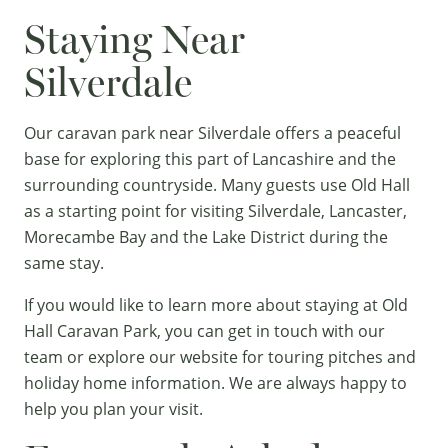
Staying Near
Silverdale
Our caravan park near Silverdale offers a peaceful
base for exploring this part of Lancashire and the
surrounding countryside. Many guests use Old Hall
as a starting point for visiting Silverdale, Lancaster,
Morecambe Bay and the
Lake District
during the
same stay.
If you would like to learn more about staying at Old
Hall Caravan Park, you can
get in touch
with our
team or explore our website for
touring pitches
and
holiday home
information. We are always happy to
help you plan your visit.