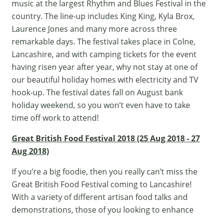
music at the largest
Rhythm and Blues Festival
in the
country. The line-up includes King King, Kyla Brox,
Laurence Jones and many more across three
remarkable days. The festival takes place in Colne,
Lancashire, and with camping tickets for the event
having risen year after year, why not stay at one of
our beautiful holiday homes with electricity and TV
hook-up. The festival dates fall on August bank
holiday weekend, so you won’t even have to take
time off work to attend!
Great British Food Festival 2018 (25 Aug 2018 - 27
Aug 2018)
If you’re a big foodie, then you really can’t miss the
Great British Food Festival coming to Lancashire!
With a variety of different artisan food talks and
demonstrations, those of you looking to enhance