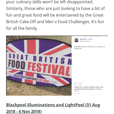
your culinary skills won’t be left disappointed.
Similarly, those who are just looking to have a bit of
fun and great food will be entertained by the Great
British Cake-Off and Men v Food Challenges. It’s fun
for all the family.
Blackpool Illuminations and LightPool (31 Aug
2018 - 4 Nov 2018)