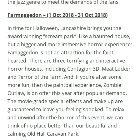
the jazz genre to meet the demands of the fans.
Farmaggedon – (1 Oct 2018 - 31 Oct 2018)
In time for Halloween, Lancashire brings you the
award winning “scream park”. Like a haunted house,
but a bigger and more immersive horror experience;
Famaggedon
is not an attraction for the faint-
hearted. There are three terrifying and interactive
horror houses, including Contagion 3D, Meat Locker
and Terror of the Farm. And, if you’re after some
more fun, then the paintball experience, Zombie
Outlaw, is on offer this year after popular demand.
The movie-grade special effects and make up are
guaranteed to leave you feeling spooked. To relax
and unwind after the horror of this event, we can
think of no place better than our beautiful and
calming Old Hall Caravan Park.