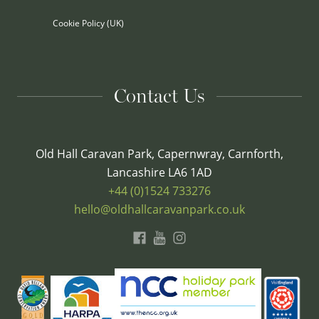
Cookie Policy (UK)
Contact Us
Old Hall Caravan Park, Capernwray, Carnforth,
Lancashire LA6 1AD
+44 (0)1524 733276
hello@oldhallcaravanpark.co.uk