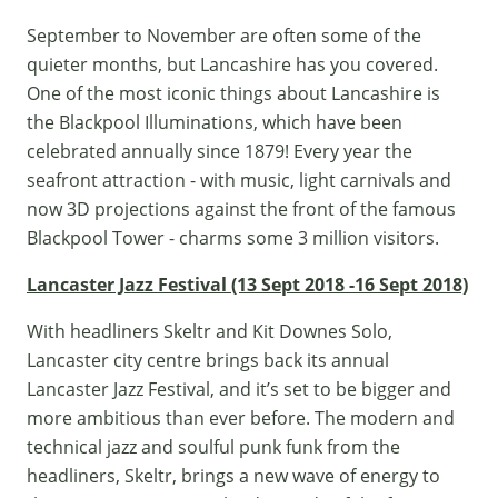
September to November are often some of the
quieter months, but Lancashire has you covered.
One of the most iconic things about Lancashire is
the Blackpool Illuminations, which have been
celebrated annually since 1879! Every year the
seafront attraction - with music, light carnivals and
now 3D projections against the front of the famous
Blackpool Tower - charms some 3 million visitors.
Lancaster Jazz Festival (13 Sept 2018 -16 Sept 2018)
With headliners Skeltr and Kit Downes Solo,
Lancaster city centre brings back its annual
Lancaster Jazz Festival
, and it’s set to be bigger and
more ambitious than ever before. The modern and
technical jazz and soulful punk funk from the
headliners, Skeltr, brings a new wave of energy to