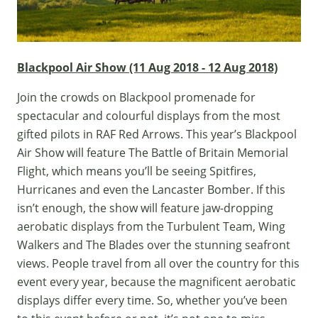
Blackpool Air Show (11 Aug 2018 - 12 Aug 2018)
Join the crowds on Blackpool promenade for
spectacular and colourful displays from the most
gifted pilots in RAF Red Arrows. This year’s Blackpool
Air Show will feature The Battle of Britain Memorial
Flight, which means you’ll be seeing Spitfires,
Hurricanes and even the Lancaster Bomber. If this
isn’t enough, the show will feature jaw-dropping
aerobatic displays from the Turbulent Team, Wing
Walkers and The Blades over the stunning seafront
views. People travel from all over the country for this
event every year, because the magnificent aerobatic
displays differ every time. So, whether you’ve been