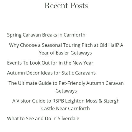
Recent Posts
Spring Caravan Breaks in Carnforth
Why Choose a Seasonal Touring Pitch at Old Hall? A
Year of Easier Getaways
Events To Look Out for in the New Year
Autumn Décor Ideas for Static Caravans
The Ultimate Guide to Pet-Friendly Autumn Caravan
Getaways
A Visitor Guide to RSPB Leighton Moss & Sizergh
Castle Near Carnforth
What to See and Do In Silverdale