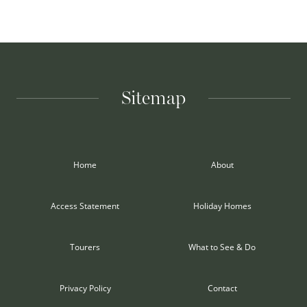
Sitemap
Home
About
Access Statement
Holiday Homes
Tourers
What to See & Do
Privacy Policy
Contact