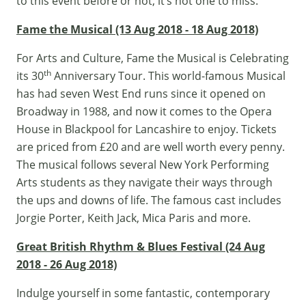
to this event before or not, it’s not one to miss.
Fame the Musical (13 Aug 2018 - 18 Aug 2018)
For Arts and Culture, Fame the Musical is Celebrating
th
its 30
Anniversary Tour. This world-famous Musical
has had seven West End runs since it opened on
Broadway in 1988, and now it comes to the Opera
House in Blackpool for Lancashire to enjoy. Tickets
are priced from £20 and are well worth every penny.
The musical follows several New York Performing
Arts students as they navigate their ways through
the ups and downs of life. The famous cast includes
Jorgie Porter, Keith Jack, Mica Paris and more.
Great British Rhythm & Blues Festival (24 Aug
2018 - 26 Aug 2018)
Indulge yourself in some fantastic, contemporary