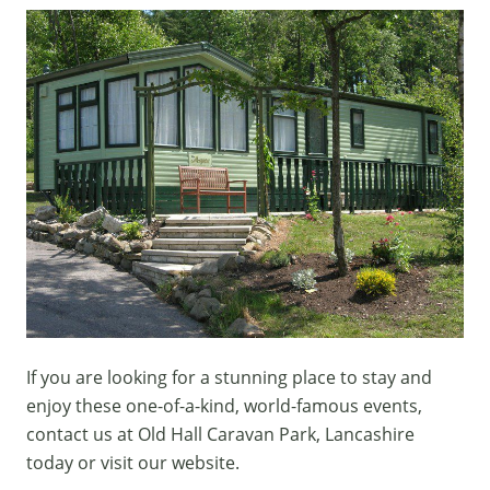
If you are looking for a stunning place to stay and
enjoy these one-of-a-kind, world-famous events,
contact us
at Old Hall Caravan Park, Lancashire
today or visit our
website.