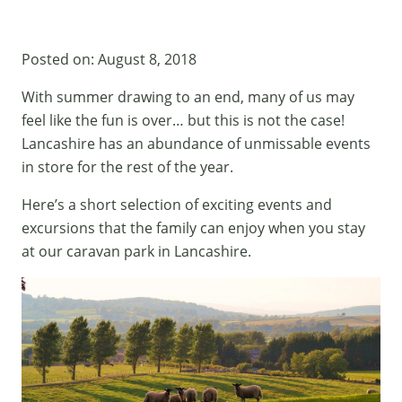
Posted on:
August 8, 2018
With summer drawing to an end, many of us may
feel like the fun is over… but this is not the case!
Lancashire has an abundance of unmissable events
in store for the rest of the year.
Here’s a short selection of exciting events and
excursions that the family can enjoy when you stay
at our
caravan park in Lancashire.