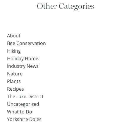
Other Categories
About
Bee Conservation
Hiking
Holiday Home
Industry News
Nature
Plants
Recipes
The Lake District
Uncategorized
What to Do
Yorkshire Dales