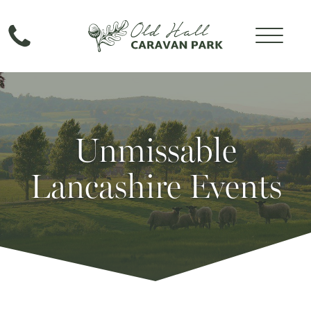
Unmissable
Lancashire Events