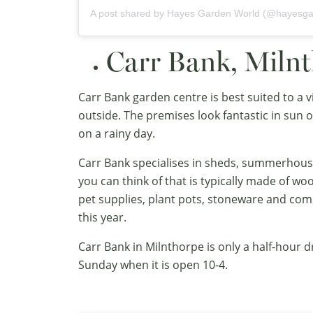
A post shared by
Hayes Garden World
(@hayesga
Carr Bank, Miln
Carr Bank garden centre is best suited to a v
outside. The premises look fantastic in sun or
on a rainy day.
Carr Bank specialises in sheds, summerhous
you can think of that is typically made of wo
pet supplies, plant pots, stoneware and com
this year.
Carr Bank in Milnthorpe is only a half-hour 
Sunday when it is open 10-4.