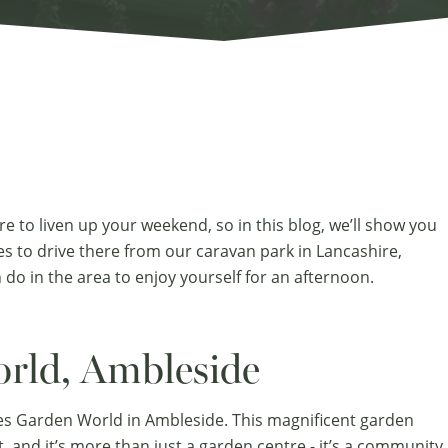
re to liven up your weekend, so in this blog, we’ll show you
es to drive there from our
caravan park in Lancashire
,
 do in the area to enjoy yourself for an afternoon.
rld, Ambleside
es Garden World in Ambleside. This magnificent garden
t, and it’s more than just a garden centre - it’s a community.