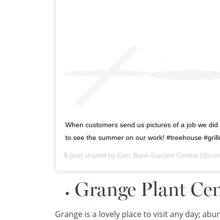
When customers send us pictures of a job we did i
to see the summer on our work! #treehouse #gril
A post shared by
Carr Bank Garden Centre
(@car
Grange Plant Ce
Grange is a lovely place to visit any day; ab