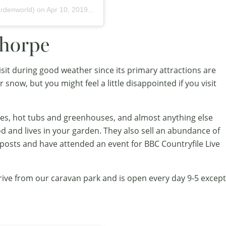
rdenworld) on
Apr 10, 2019 at 11:10am PDT
thorpe
isit during good weather since its primary attractions are
 snow, but you might feel a little disappointed if you visit
es, hot tubs and greenhouses, and almost anything else
od and lives in your garden. They also sell an abundance of
posts and have attended an event for BBC Countryfile Live
drive from our caravan park and is open every day 9-5 except