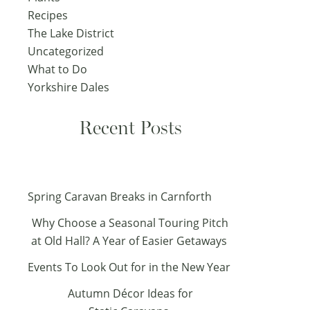
Recipes
The Lake District
Uncategorized
What to Do
Yorkshire Dales
Recent Posts
Spring Caravan Breaks in Carnforth
Why Choose a Seasonal Touring Pitch
at Old Hall? A Year of Easier Getaways
Events To Look Out for in the New Year
Autumn Décor Ideas for