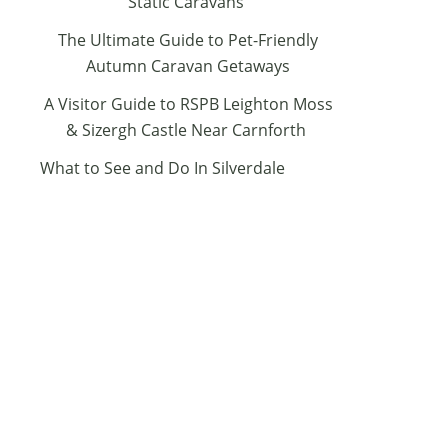
Static Caravans
The Ultimate Guide to Pet-Friendly
Autumn Caravan Getaways
A Visitor Guide to RSPB Leighton Moss
& Sizergh Castle Near Carnforth
What to See and Do In Silverdale