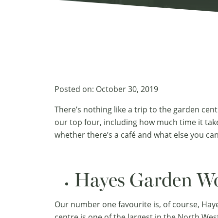
Posted on:
October 30, 2019
There’s nothing like a trip to the garden cent
our top four, including how much time it tak
whether there’s a café and what else you can
Hayes Garden Wo
Our number one favourite is, of course, Hay
centre is one of the largest in the North Wes