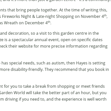
s that bring people together. At the time of writing this,
th
 Fireworks Night & Late-night Shopping on November 4
,
th
mas Wreath on December 4
.
and decoration, so a visit to this garden centre in the
ze is a spectacular annual event, open on specific dates
heck their website for more precise information regarding
ho has special needs, such as autism, then Hayes is setting
more disability-friendly. They recommend that you book in
nt for you to take a break from shopping or meet friends
Garden World will take the better part of an hour, but you
m driving if you need to, and the experience is well worth