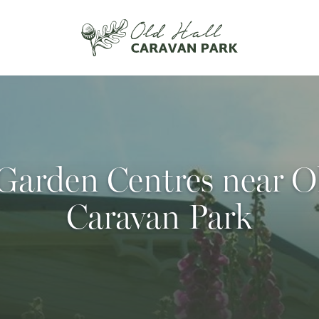
Garden Centres near O
Caravan Park