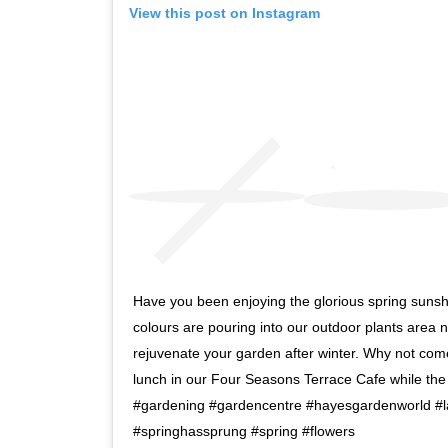
View this post on Instagram
Have you been enjoying the glorious spring sunsh
colours are pouring into our outdoor plants area no
rejuvenate your garden after winter. Why not co
lunch in our Four Seasons Terrace Cafe while th
#gardening #gardencentre #hayesgardenworld #la
#springhassprung #spring #flowers