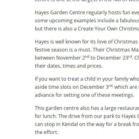
Hayes Garden Centre regularly hosts fun event
some upcoming examples include a fabulous
but there is also a Create Your Own Christ
Hayes is well known for its love of Christmas 
festive season is a must. Their Christmas Ma
nd
rd
between November 2
to December 23
. C
their dates, times and prices.
If you want to treat a child in your family w
rd,
aside time slots on December 3
which are 
advance for setting one of these meetings.
This garden centre also has a large restaura
for lunch. The drive from our park to Hayes 
can stop in Kendal on the way for a break fro
the effort.