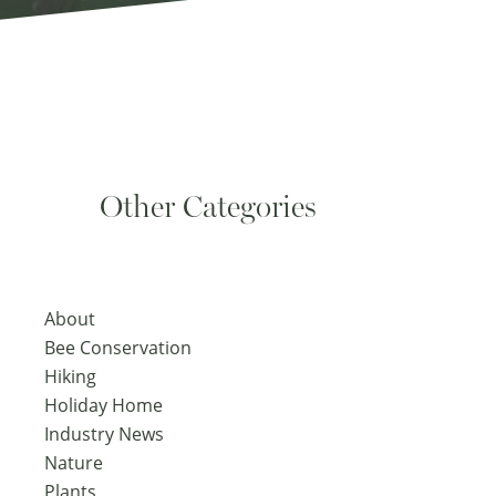
Other Categories
About
Bee Conservation
Hiking
Holiday Home
Industry News
Nature
Plants