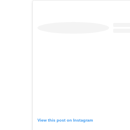
View this post on Instagram