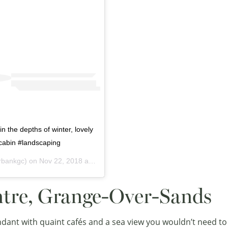
n the depths of winter, lovely
lcabin #landscaping
rbankgc) on
Nov 22, 2018 at 7:36am PST
ntre, Grange-Over-Sands
undant with quaint cafés and a sea view you wouldn’t need to