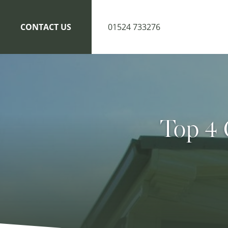
CONTACT US
01524 733276
Top 4 