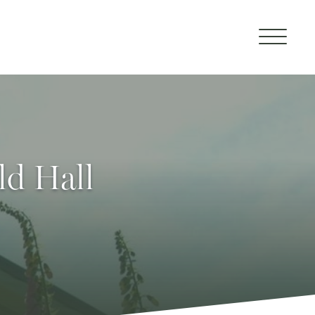
ld Hall