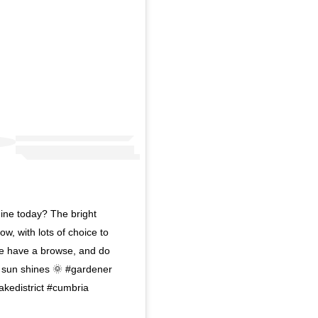
ine today? The bright
w, with lots of choice to
me have a browse, and do
e sun shines 🌞 #gardener
kedistrict #cumbria