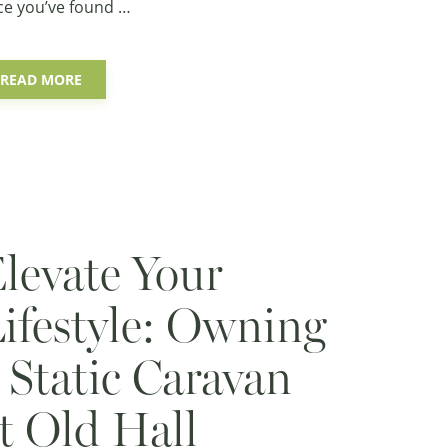
ce you’ve found …
READ MORE
levate Your
ifestyle: Owning
 Static Caravan
t Old Hall