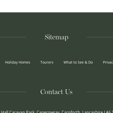
Sitemap
Holiday Homes
Tourers
What to See & Do
Privac
Contact Us
 Hall Caravan Park, Capernwray, Carnforth, Lancashire LA6