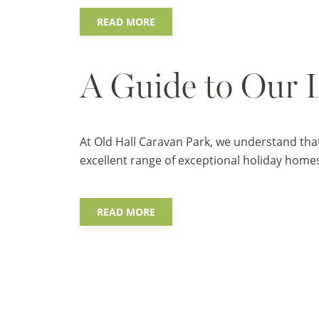
READ MORE
A Guide to Our 
At Old Hall Caravan Park, we understand tha
excellent range of exceptional holiday homes 
READ MORE