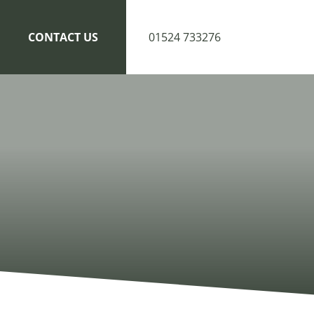
CONTACT US
01524 733276