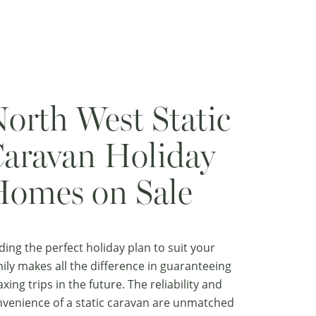
orth West Static
aravan Holiday
omes on Sale
ding the perfect holiday plan to suit your
ily makes all the difference in guaranteeing
axing trips in the future. The reliability and
venience of a static caravan are unmatched