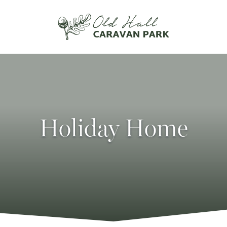
Holiday Home