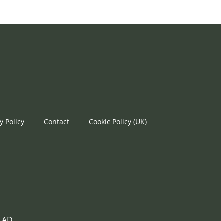
y Policy
Contact
Cookie Policy (UK)
 1AD