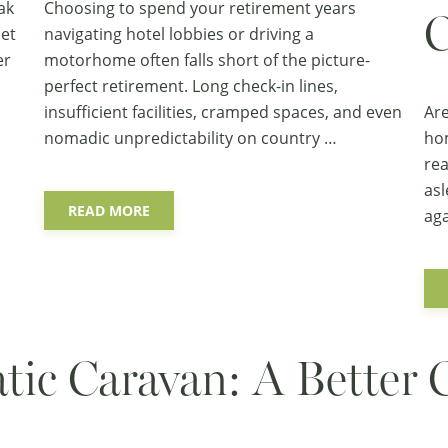
ak
Choosing to spend your retirement years
C
iet
navigating hotel lobbies or driving a
er
motorhome often falls short of the picture-
perfect retirement. Long check-in lines,
insufficient facilities, cramped spaces, and even
Are
nomadic unpredictability on country …
hom
rea
asl
READ MORE
aga
atic Caravan: A Better 