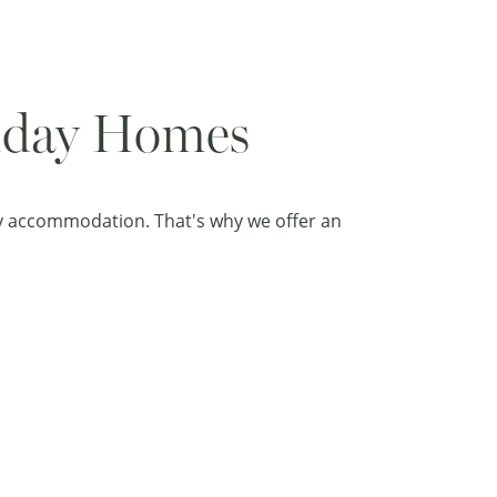
liday Homes
ay accommodation. That's why we offer an