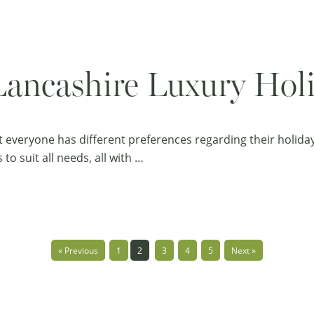
Lancashire Luxury Ho
t everyone has different preferences regarding their holid
to suit all needs, all with …
« Previous
1
2
3
4
5
Next »