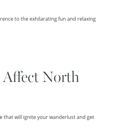
rence to the exhilarating fun and relaxing
 Affect North
that will ignite your wanderlust and get