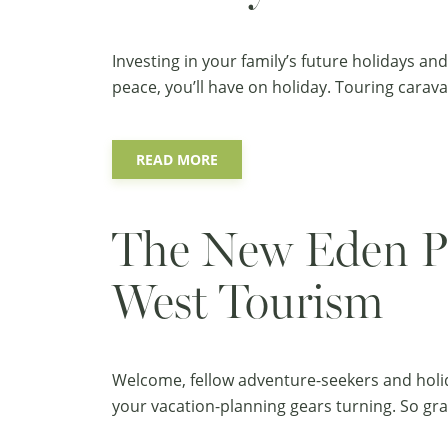
Investing in your family’s future holidays a
peace, you’ll have on holiday. Touring carava
READ MORE
The New Eden Pr
West Tourism
Welcome, fellow adventure-seekers and holid
your vacation-planning gears turning. So grab