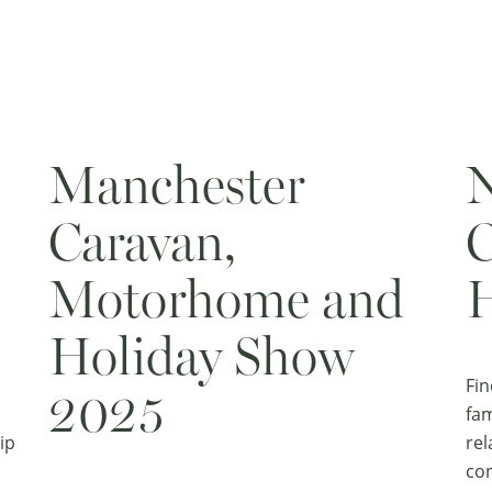
Manchester
N
Caravan,
C
Motorhome and
H
Holiday Show
Fin
2025
fam
ip
rel
con