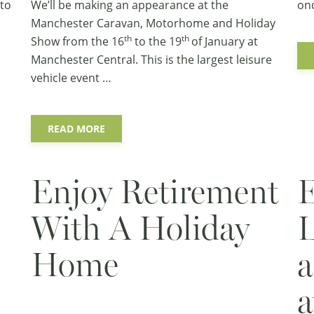
 to
We’ll be making an appearance at the
on
Manchester Caravan, Motorhome and Holiday
th
th
Show
from the 16
to the 19
of January at
Manchester Central. This is the largest leisure
vehicle event …
READ MORE
Enjoy Retirement
E
With A Holiday
L
Home
a
a