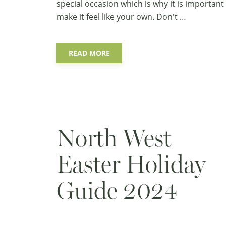
special occasion which is why it is important
make it feel like your own. Don't …
READ MORE
North West
Easter Holiday
Guide 2024