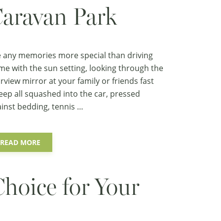
aravan Park
 any memories more special than driving
e with the sun setting, looking through the
rview mirror at your family or friends fast
eep all squashed into the car, pressed
inst bedding, tennis …
READ MORE
Choice for Your