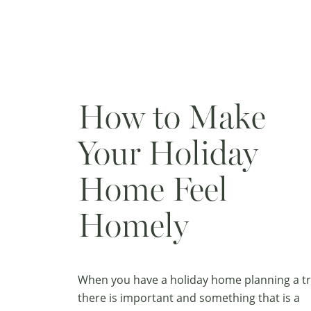
How to Make
Your Holiday
Home Feel
Homely
When you have a holiday home planning a tr
there is important and something that is a