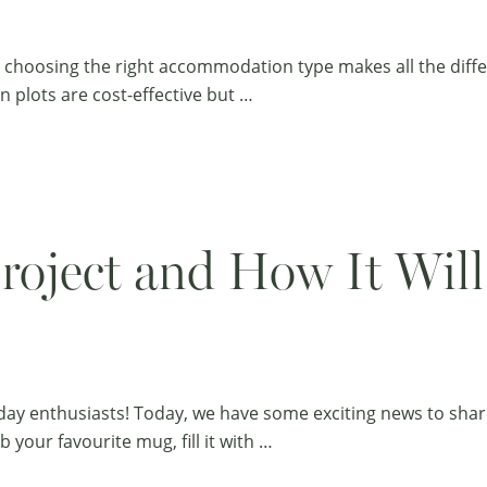
nd choosing the right accommodation type makes all the diffe
n plots are cost-effective but …
oject and How It Will
ay enthusiasts! Today, we have some exciting news to share 
 your favourite mug, fill it with …