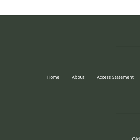
Home
About
Access Statement
Old