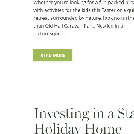
Whether you’re looking for a fun-packed bre
with activities for the kids this Easter or a qu
retreat surrounded by nature, look no furth
than Old Hall Caravan Park. Nestled in a
picturesque …
READ MORE
Investing in a St
Holiday Home