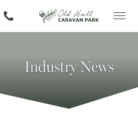
Industry News