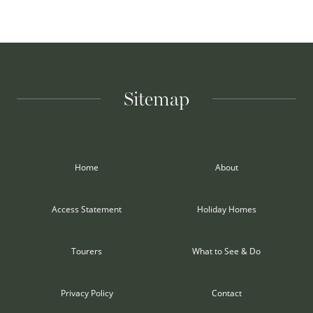
Sitemap
Home
About
Access Statement
Holiday Homes
Tourers
What to See & Do
Privacy Policy
Contact