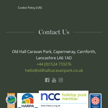
Cookie Policy (UK)
Contact Us
Old Hall Caravan Park, Capernwray, Carnforth,
Lancashire LA6 1AD
+44 (0)1524 733276
hello@oldhallcaravanpark.co.uk