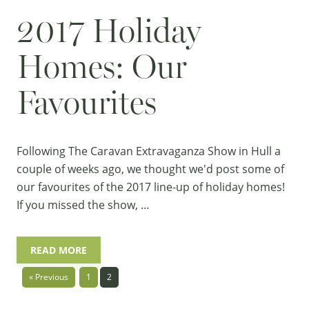
2017 Holiday
Homes: Our
Favourites
Following The Caravan Extravaganza Show in Hull a
couple of weeks ago, we thought we'd post some of
our favourites of the 2017 line-up of
holiday homes
!
If you missed the show, …
READ MORE
« Previous
1
2